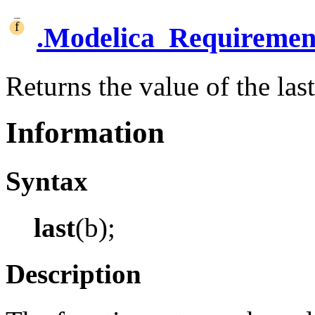
.
Modelica_Requiremen
Returns the value of the las
Information
Syntax
last
(b);
Description