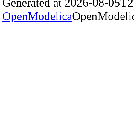
Generated at 2026-08-05T
OpenModelica
OpenModelic