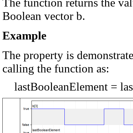
The function returns the val
Boolean vector b.
Example
The property is demonstrat
calling the function as:
lastBooleanElement = last