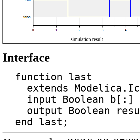
simulation result
Interface
function last

  extends Modelica.Icons.Function;

  input Boolean b[:] "Boolean vector";

  output Boolean result "Value of last entry";

end last;