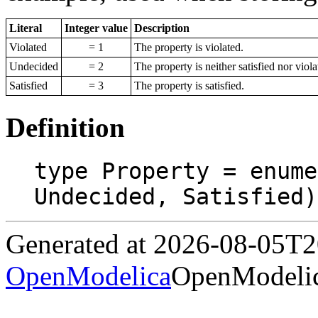
Literal
Integer value
Description
Violated
= 1
The property is violated.
Undecided
= 2
The property is neither satisfied nor viola
Satisfied
= 3
The property is satisfied.
Definition
type Property = enume
Undecided, Satisfied)
Generated at 2026-08-05T
OpenModelica
OpenModelic