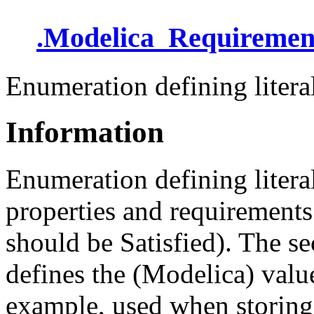
.
Modelica_Requiremen
Enumeration defining literal
Information
Enumeration defining litera
properties and requirements 
should be Satisfied). The s
defines the (Modelica) value
example, used when storing a