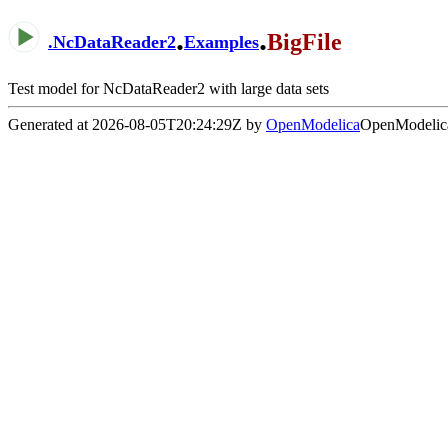
.
.
BigFile
.
NcDataReader2
Examples
Test model for NcDataReader2 with large data sets
Generated at 2026-08-05T20:24:29Z by
OpenModelica
OpenModelica