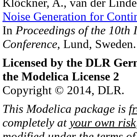
Klöckner, A., van der Linde
Noise Generation for Cont
In
Proceedings of the 10th 
Conference
, Lund, Sweden.
Licensed by the DLR Ger
the Modelica License 2
Copyright © 2014, DLR.
This Modelica package is
f
completely at
your own risk
modified under the terms of