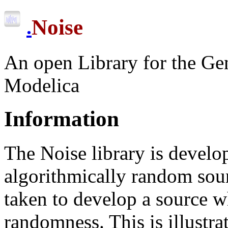
Noise
.
An open Library for the Gen
Modelica
Information
The Noise library is develop
algorithmically random sou
taken to develop a source wh
randomness. This is illustra