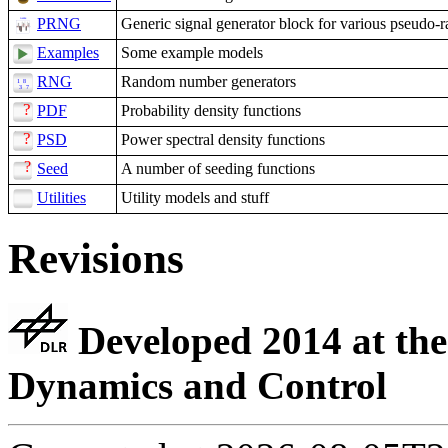
PRNG
Generic signal generator block for various pseudo-
Examples
Some example models
RNG
Random number generators
PDF
Probability density functions
PSD
Power spectral density functions
Seed
A number of seeding functions
Utilities
Utility models and stuff
Revisions
Developed 2014 at the
Dynamics and Control