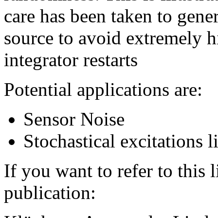
care has been taken to gener
source to avoid extremely h
integrator restarts
Potential applications are:
Sensor Noise
Stochastical excitations l
If you want to refer to this 
publication: