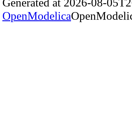
Generated at 2026-08-05T
OpenModelica
OpenModelic