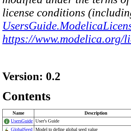
license conditions (includin
UsersGuide.ModelicaLicen
https://www.modelica.org/l
Version: 0.2
Contents
Name
Description
UsersGuide
User's Guide
GlobalSeed
Model to define global seed value