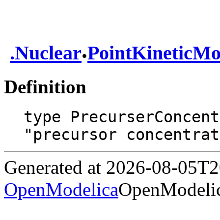
.
.
Nuclear
PointKineticMo
Definition
type PrecurserConcent
"precursor concentrat
Generated at 2026-08-05T
OpenModelica
OpenModelic