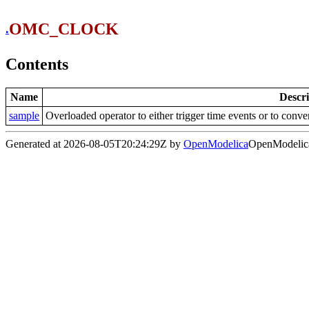
OMC_CLOCK
.
Contents
Name
Descri
sample
Overloaded operator to either trigger time events or to conv
Generated at 2026-08-05T20:24:29Z by
OpenModelica
OpenModelica