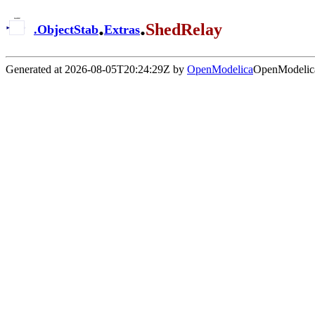
.
.
ShedRelay
.
ObjectStab
Extras
Generated at 2026-08-05T20:24:29Z by
OpenModelica
OpenModelica