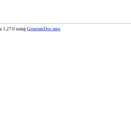
 1.27.0 using
GenerateDoc.mos