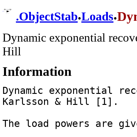
.
.
Dy
.
ObjectStab
Loads
Dynamic exponential recove
Hill
Information
Dynamic exponential rec
Karlsson & Hill [1].

The load powers are giv