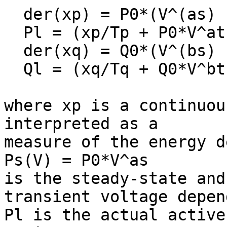
  der(xp) = P0*(V^(as) - V^at) - xp/Tp;

  Pl = (xp/Tp + P0*V^at);

  der(xq) = Q0*(V^(bs) - V^bt) - xq/Tq;

  Ql = (xq/Tq + Q0*V^bt);

where xp is a continuou
interpreted as a

measure of the energy d
Ps(V) = P0*V^as

is the steady-state and
transient voltage depen
Pl is the actual active