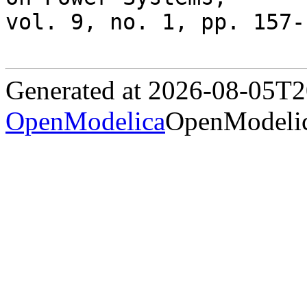
vol. 9, no. 1, pp. 157-
Generated at 2026-08-05T
OpenModelica
OpenModelic