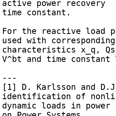
active power recovery

time constant.

For the reactive load p
used with corresponding

characteristics x_q, Qs
V^bt and time constant T
---

[1] D. Karlsson and D.J
identification of nonlin
dynamic loads in power 
on Power Systems,
