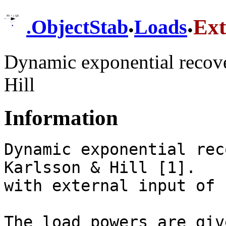
.
.
Ex
.
ObjectStab
Loads
Dynamic exponential recove
Hill
Information
Dynamic exponential rec
Karlsson & Hill [1].

with external input of 
The load powers are giv