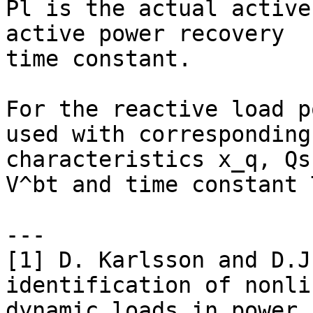
Pl is the actual active
active power recovery

time constant.

For the reactive load p
used with corresponding

characteristics x_q, Qs
V^bt and time constant T
---

[1] D. Karlsson and D.J
identification of nonlin
dynamic loads in power 