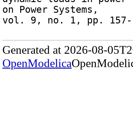
on Power Systems,

vol. 9, no. 1, pp. 157-
Generated at 2026-08-05T
OpenModelica
OpenModelic