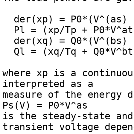
  der(xp) = P0*(V^(as) - V^at) - xp/Tp;

  Pl = (xp/Tp + P0*V^at);

  der(xq) = Q0*(V^(bs) - V^bt) - xq/Tq;

  Ql = (xq/Tq + Q0*V^bt);

where xp is a continuou
interpreted as a

measure of the energy d
Ps(V) = P0*V^as

is the steady-state and
transient voltage depen