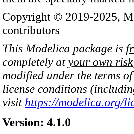
Copyright © 2019-2025, Mo
contributors
This Modelica package is
f
completely at
your own risk
modified under the terms of
license conditions (includi
visit
https://modelica.org/l
Version: 4.1.0