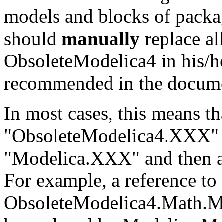
models and blocks of packa
should
manually
replace al
ObsoleteModelica4 in his/he
recommended in the documen
In most cases, this means t
"ObsoleteModelica4.XXX" 
"Modelica.XXX" and then a 
For example, a reference to
ObsoleteModelica4.Math.M