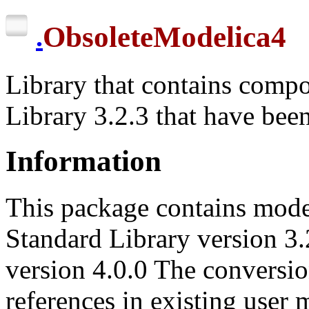
ObsoleteModelica4
.
Library that contains comp
Library 3.2.3 that have bee
Information
This package contains mode
Standard Library version 3.2
version 4.0.0 The conversio
references in existing user 