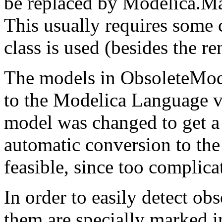
be replaced by Modelica.
This usually requires some 
class is used (besides the r
The models in ObsoleteMode
to the Modelica Language ve
model was changed to get a b
automatic conversion to th
feasible, since too complica
In order to easily detect ob
them are specially marked in