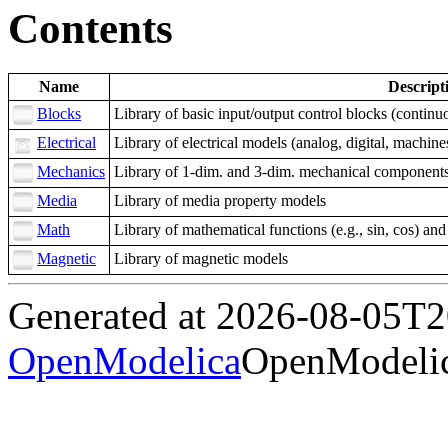
Contents
Name
Descript
Blocks
Library of basic input/output control blocks (continuou
Electrical
Library of electrical models (analog, digital, machin
Mechanics
Library of 1-dim. and 3-dim. mechanical components (
Media
Library of media property models
Math
Library of mathematical functions (e.g., sin, cos) an
Magnetic
Library of magnetic models
Generated at 2026-08-05T
OpenModelica
OpenModelic