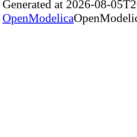
Generated at 2026-08-05T
OpenModelica
OpenModelic