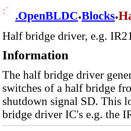
.
.
Ha
.
OpenBLDC
Blocks
Half bridge driver, e.g. IR
Information
The half bridge driver gener
switches of a half bridge fr
shutdown signal SD. This lo
bridge driver IC's e.g. the 