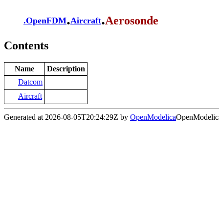
.
.
Aerosonde
.
OpenFDM
Aircraft
Contents
Name
Description
Datcom
Aircraft
Generated at 2026-08-05T20:24:29Z by
OpenModelica
OpenModelica