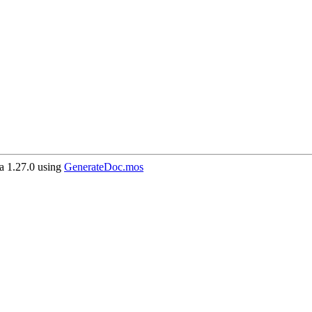
 1.27.0 using
GenerateDoc.mos