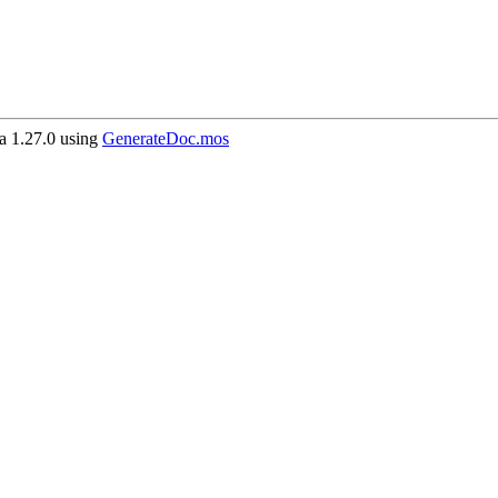
 1.27.0 using
GenerateDoc.mos