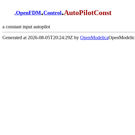
.
.
AutoPilotConst
.
OpenFDM
Control
a constant input autopilot
Generated at 2026-08-05T20:24:29Z by
OpenModelica
OpenModelica