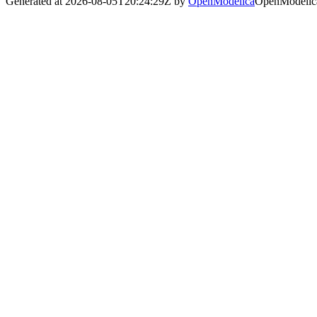
Generated at 2026-08-05T20:24:29Z by
OpenModelica
OpenModelica