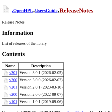
.
.
ReleaseNotes
.
OpenHPL
UsersGuide
Release Notes
Information
List of releases of the library.
Contents
Name
Description
v301
Version 3.0.1 (2026-02-05)
v300
Version 3.0.0 (2026-02-02)
v201
Version 2.0.1 (2023-03-10)
v200
Version 2.0.0 (2022-09-07)
v101
Version 1.0.1 (2019-09-06)