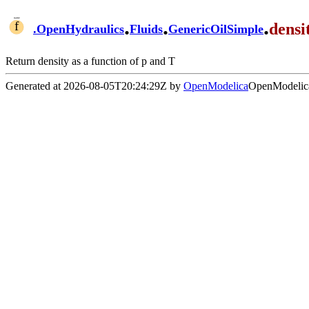
.
.
.
densi
.
OpenHydraulics
Fluids
GenericOilSimple
Return density as a function of p and T
Generated at 2026-08-05T20:24:29Z by
OpenModelica
OpenModelica