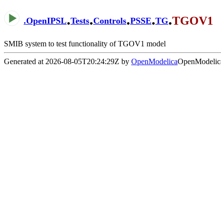
.
.
.
.
.
TGOV1
.
OpenIPSL
Tests
Controls
PSSE
TG
SMIB system to test functionality of TGOV1 model
Generated at 2026-08-05T20:24:29Z by
OpenModelica
OpenModelica