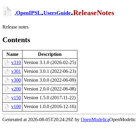
.
.
ReleaseNotes
.
OpenIPSL
UsersGuide
Release notes
Contents
Name
Description
v310
Version 3.1.0 (2026-02-25)
v301
Version 3.0.1 (2022-06-23)
v300
Version 3.0.0 (2022-06-09)
v200
Version 2.0.0 (2022-06-08)
v150
Version 1.5.0 (2017-11-22)
v100
Version 1.0.0 (2016-12-16)
Generated at 2026-08-05T20:24:29Z by
OpenModelica
OpenModelica