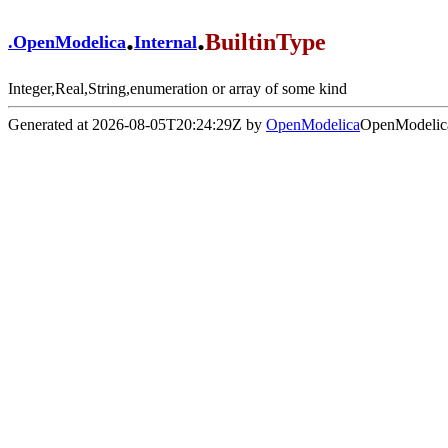
.
.
BuiltinType
.
OpenModelica
Internal
Integer,Real,String,enumeration or array of some kind
Generated at 2026-08-05T20:24:29Z by
OpenModelica
OpenModelica