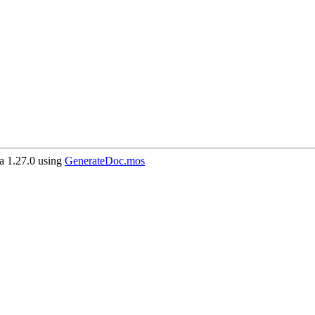
 1.27.0 using
GenerateDoc.mos