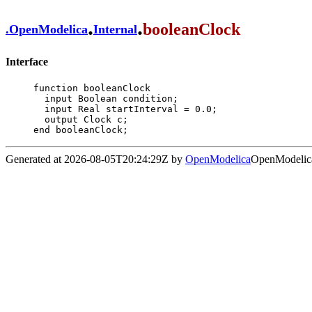
.
.
booleanClock
.
OpenModelica
Internal
Interface
function booleanClock

  input Boolean condition;

  input Real startInterval = 0.0;

  output Clock c;

end booleanClock;
Generated at 2026-08-05T20:24:29Z by
OpenModelica
OpenModelica