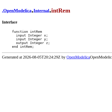
.
.
intRem
.
OpenModelica
Internal
Interface
function intRem

  input Integer x;

  input Integer y;

  output Integer z;

end intRem;
Generated at 2026-08-05T20:24:29Z by
OpenModelica
OpenModelica