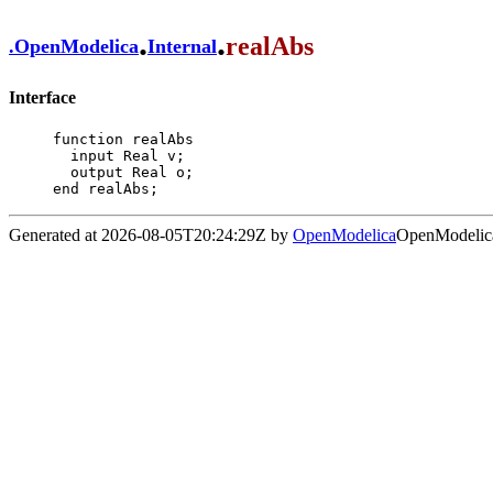
.
.
realAbs
.
OpenModelica
Internal
Interface
function realAbs

  input Real v;

  output Real o;

end realAbs;
Generated at 2026-08-05T20:24:29Z by
OpenModelica
OpenModelica