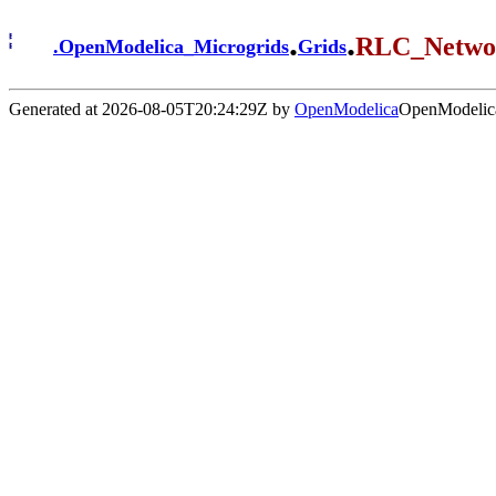
.
.
RLC_Netwo
.
OpenModelica_Microgrids
Grids
Generated at 2026-08-05T20:24:29Z by
OpenModelica
OpenModelica