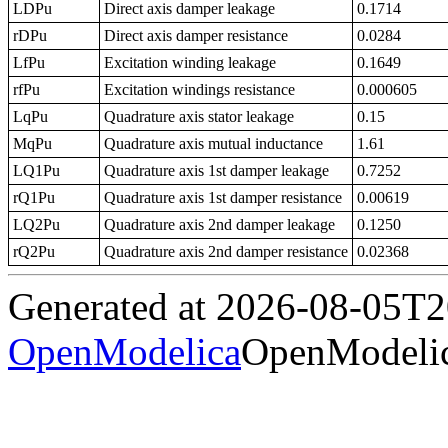
LDPu
Direct axis damper leakage
0.1714
rDPu
Direct axis damper resistance
0.0284
LfPu
Excitation winding leakage
0.1649
rfPu
Excitation windings resistance
0.000605
LqPu
Quadrature axis stator leakage
0.15
MqPu
Quadrature axis mutual inductance
1.61
LQ1Pu
Quadrature axis 1st damper leakage
0.7252
rQ1Pu
Quadrature axis 1st damper resistance
0.00619
LQ2Pu
Quadrature axis 2nd damper leakage
0.1250
rQ2Pu
Quadrature axis 2nd damper resistance
0.02368
Generated at 2026-08-05T
OpenModelica
OpenModelic