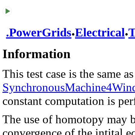
.
.
.
PowerGrids
Electrical
T
Information
This test case is the same as
SynchronousMachine4Wind
constant computation is pe
The use of homotopy may be
convergence of the intital eq