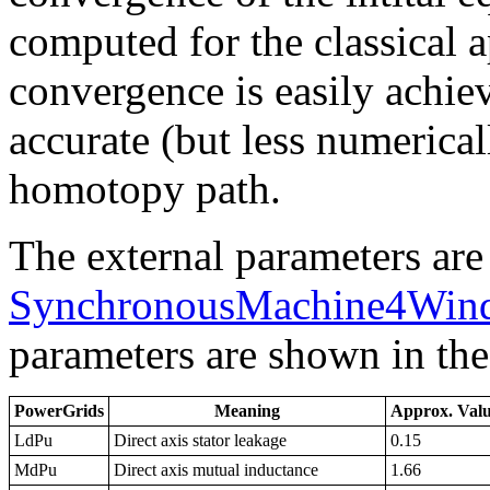
computed for the classical 
convergence is easily achie
accurate (but less numerica
homotopy path.
The external parameters are
SynchronousMachine4Wind
parameters are shown in the
PowerGrids
Meaning
Approx. Val
LdPu
Direct axis stator leakage
0.15
MdPu
Direct axis mutual inductance
1.66