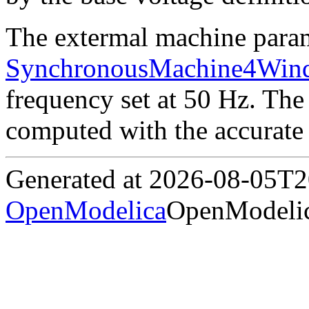
The extermal machine parame
SynchronousMachine4Wind
frequency set at 50 Hz. The 
computed with the accurate 
Generated at 2026-08-05T
OpenModelica
OpenModelic