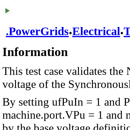
.
.
.
PowerGrids
Electrical
T
Information
This test case validates the
voltage of the Synchronou
By setting ufPuIn = 1 and 
machine.port.VPu = 1 and m
by the base voltage definiti