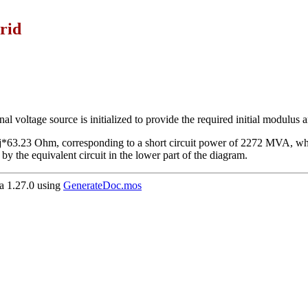
rid
al voltage source is initialized to provide the required initial modulus 
j*63.23 Ohm, corresponding to a short circuit power of 2272 MVA, whi
by the equivalent circuit in the lower part of the diagram.
 1.27.0 using
GenerateDoc.mos