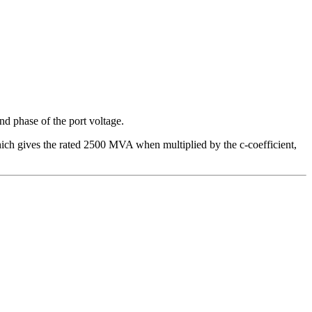
and phase of the port voltage.
ch gives the rated 2500 MVA when multiplied by the c-coefficient,