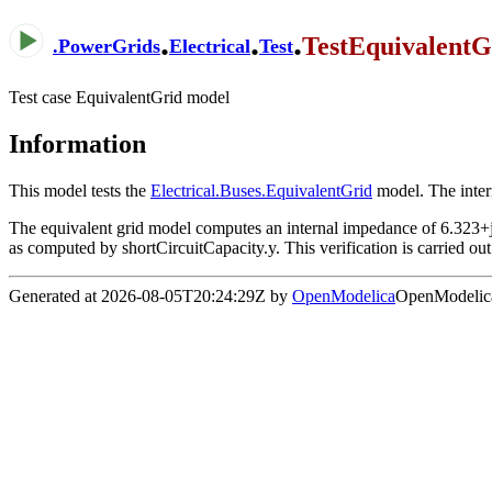
.
.
.
TestEquivalentG
.
PowerGrids
Electrical
Test
Test case EquivalentGrid model
Information
This model tests the
Electrical.Buses.EquivalentGrid
model. The intern
The equivalent grid model computes an internal impedance of 6.323+
as computed by shortCircuitCapacity.y. This verification is carried out 
Generated at 2026-08-05T20:24:29Z by
OpenModelica
OpenModelica