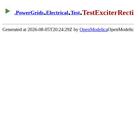
.
.
.
TestExciterRect
.
PowerGrids
Electrical
Test
Generated at 2026-08-05T20:24:29Z by
OpenModelica
OpenModelica