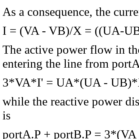
As a consequence, the curre
I = (VA - VB)/X = ((UA-UB
The active power flow in the
entering the line from portA
3*VA*I' = UA*(UA - UB)
while the reactive power dis
is
portA.P + portB.P = 3*(VA