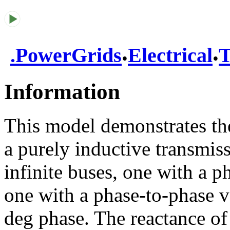
.
.
.
PowerGrids
Electrical
T
Information
This model demonstrates the
a purely inductive transmis
infinite buses, one with a 
one with a phase-to-phase v
deg phase. The reactance o