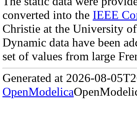
The static data were provi
converted into the
IEEE Co
Christie at the University 
Dynamic data have been add
set of values from large Fre
Generated at 2026-08-05T
OpenModelica
OpenModelic