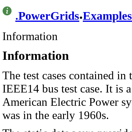
.
.
PowerGrids
Examples
Information
Information
The test cases contained in 
IEEE14 bus test case. It is 
American Electric Power sys
was in the early 1960s.