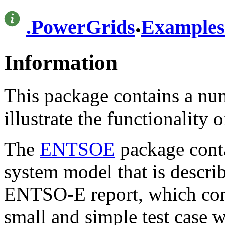
.
.
PowerGrids
Examples
Information
This package contains a nu
illustrate the functionality 
The
ENTSOE
package conta
system model that is describ
ENTSO-E report, which comp
small and simple test case 