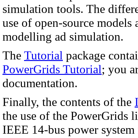
simulation tools. The diffe
use of open-source models 
modelling ad simulation.
The
Tutorial
package contai
PowerGrids Tutorial
; you ar
documentation.
Finally, the contents of the
the use of the PowerGrids l
IEEE 14-bus power system