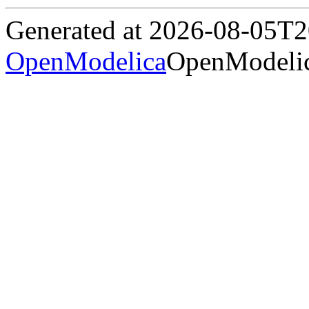
Generated at 2026-08-05T
OpenModelica
OpenModelic