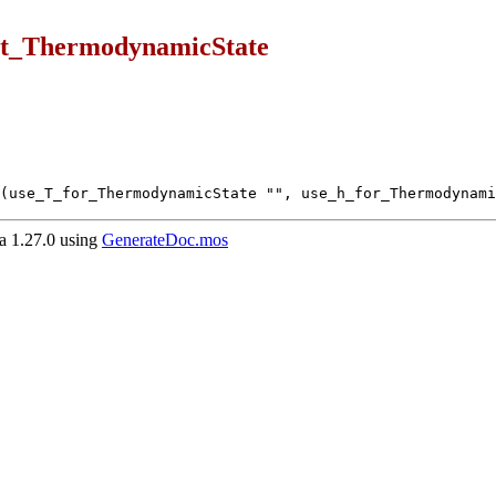
ut_ThermodynamicState
(use_T_for_ThermodynamicState "", use_h_for_Thermodynami
 1.27.0 using
GenerateDoc.mos