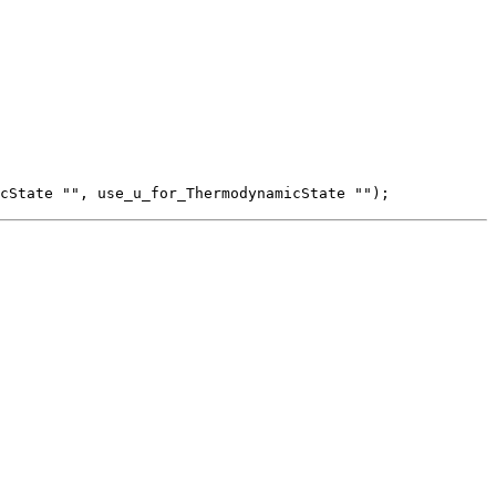
cState "", use_u_for_ThermodynamicState "");