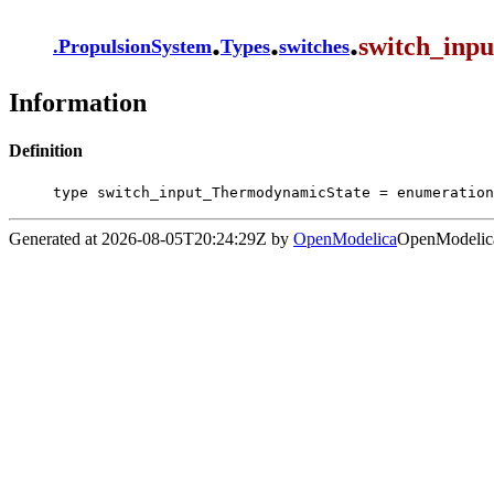
.
.
.
switch_inp
.
PropulsionSystem
Types
switches
Information
Definition
type switch_input_ThermodynamicState = enumeration
Generated at 2026-08-05T20:24:29Z by
OpenModelica
OpenModelica