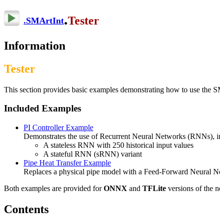
.
Tester
.
SMArtInt
Information
Tester
This section provides basic examples demonstrating how to use the SM
Included Examples
PI Controller Example
Demonstrates the use of Recurrent Neural Networks (RNNs), i
A stateless RNN with 250 historical input values
A stateful RNN (sRNN) variant
Pipe Heat Transfer Example
Replaces a physical pipe model with a Feed-Forward Neural Netw
Both examples are provided for
ONNX
and
TFLite
versions of the 
Contents