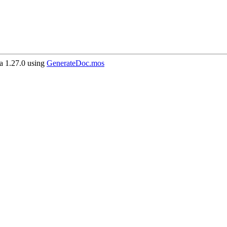
 1.27.0 using
GenerateDoc.mos