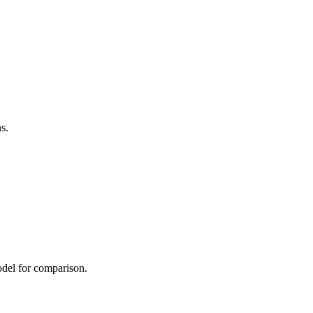
s.
odel for comparison.