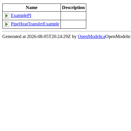
Name
Description
ExamplePI
PipeHeatTransferExample
Generated at 2026-08-05T20:24:29Z by
OpenModelica
OpenModelica