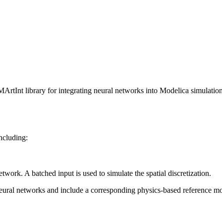
ArtInt library for integrating neural networks into Modelica simulation
ncluding:
ork. A batched input is used to simulate the spatial discretization.
neural networks and include a corresponding physics-based reference m