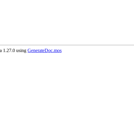
 1.27.0 using
GenerateDoc.mos