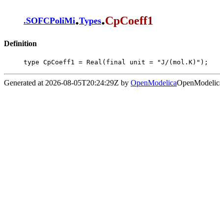
.
.
CpCoeff1
.
SOFCPoliMi
Types
Definition
type CpCoeff1 = Real(final unit = "J/(mol.K)");
Generated at 2026-08-05T20:24:29Z by
OpenModelica
OpenModelica