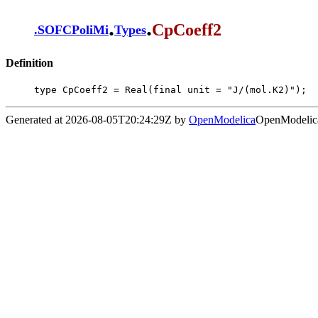
.
.
CpCoeff2
.
SOFCPoliMi
Types
Definition
type CpCoeff2 = Real(final unit = "J/(mol.K2)");
Generated at 2026-08-05T20:24:29Z by
OpenModelica
OpenModelica