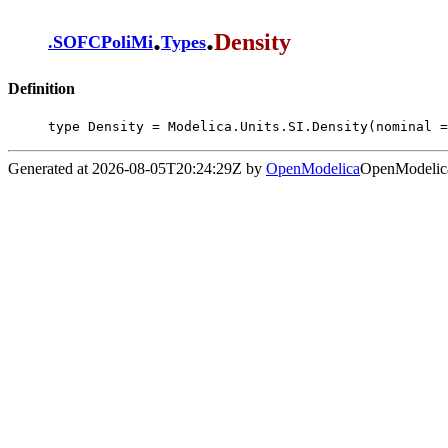
.
.
Density
.
SOFCPoliMi
Types
Definition
type Density = Modelica.Units.SI.Density(nominal =
Generated at 2026-08-05T20:24:29Z by
OpenModelica
OpenModelica