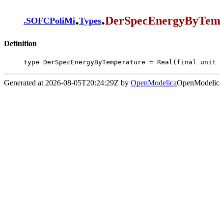
.
.
DerSpecEnergyByTem
.
SOFCPoliMi
Types
Definition
type DerSpecEnergyByTemperature = Real(final unit 
Generated at 2026-08-05T20:24:29Z by
OpenModelica
OpenModelica