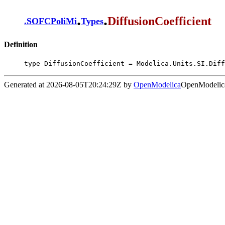
.
.
DiffusionCoefficient
.
SOFCPoliMi
Types
Definition
type DiffusionCoefficient = Modelica.Units.SI.Diff
Generated at 2026-08-05T20:24:29Z by
OpenModelica
OpenModelica