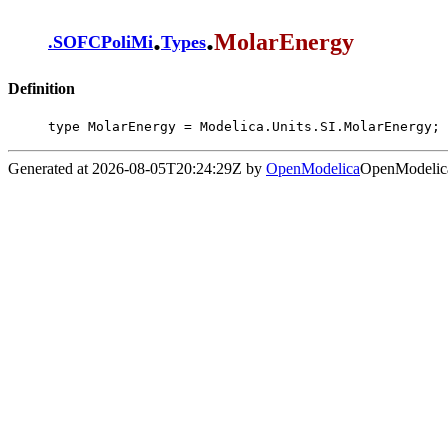
.
.
MolarEnergy
.
SOFCPoliMi
Types
Definition
type MolarEnergy = Modelica.Units.SI.MolarEnergy;
Generated at 2026-08-05T20:24:29Z by
OpenModelica
OpenModelica