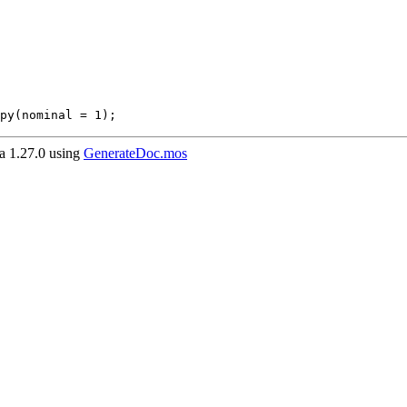
py(nominal = 1);
 1.27.0 using
GenerateDoc.mos