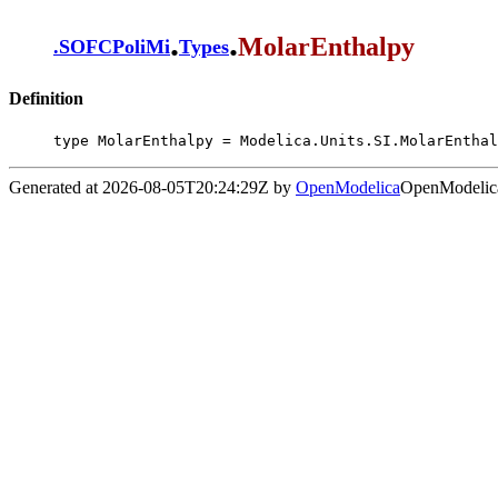
.
.
MolarEnthalpy
.
SOFCPoliMi
Types
Definition
type MolarEnthalpy = Modelica.Units.SI.MolarEnthal
Generated at 2026-08-05T20:24:29Z by
OpenModelica
OpenModelica