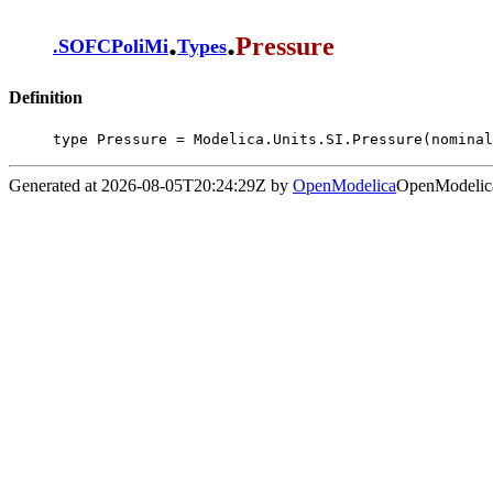
.
.
Pressure
.
SOFCPoliMi
Types
Definition
type Pressure = Modelica.Units.SI.Pressure(nominal
Generated at 2026-08-05T20:24:29Z by
OpenModelica
OpenModelica