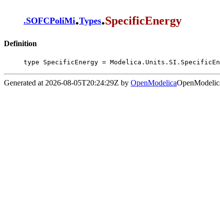
.
.
SpecificEnergy
.
SOFCPoliMi
Types
Definition
type SpecificEnergy = Modelica.Units.SI.SpecificEn
Generated at 2026-08-05T20:24:29Z by
OpenModelica
OpenModelica