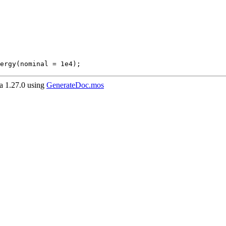
ergy(nominal = 1e4);
 1.27.0 using
GenerateDoc.mos