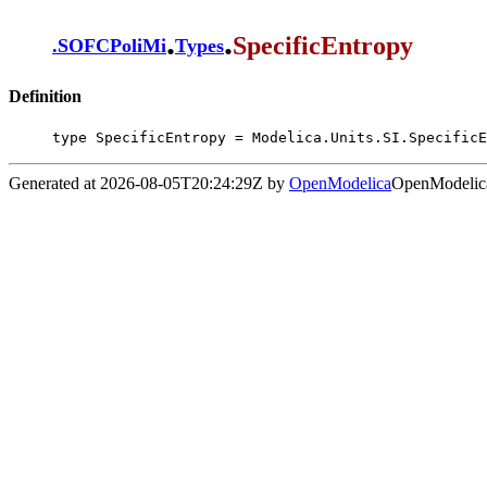
.
.
SpecificEntropy
.
SOFCPoliMi
Types
Definition
type SpecificEntropy = Modelica.Units.SI.SpecificE
Generated at 2026-08-05T20:24:29Z by
OpenModelica
OpenModelica