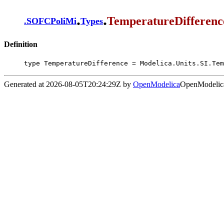
.
.
TemperatureDifferenc
.
SOFCPoliMi
Types
Definition
type TemperatureDifference = Modelica.Units.SI.Tem
Generated at 2026-08-05T20:24:29Z by
OpenModelica
OpenModelica