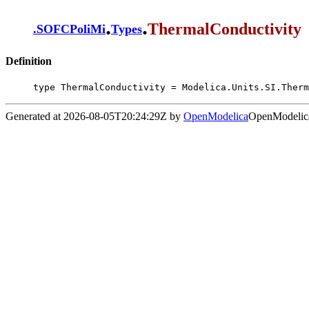
.
.
ThermalConductivity
.
SOFCPoliMi
Types
Definition
type ThermalConductivity = Modelica.Units.SI.Therm
Generated at 2026-08-05T20:24:29Z by
OpenModelica
OpenModelica