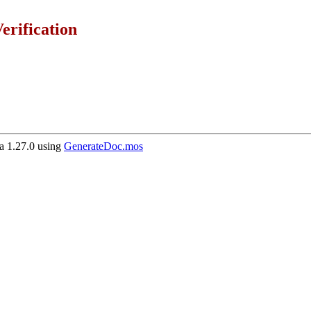
erification
 1.27.0 using
GenerateDoc.mos