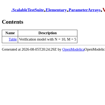
.
.
.
V
.
ScalableTestSuite
Elementary
ParameterArrays
Contents
Name
Description
Table
Verification model with N = 10, M = 5
Generated at 2026-08-05T20:24:29Z by
OpenModelica
OpenModelica