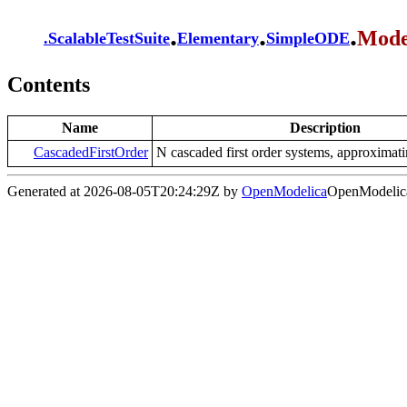
.
.
.
Mode
.
ScalableTestSuite
Elementary
SimpleODE
Contents
Name
Description
CascadedFirstOrder
N cascaded first order systems, approximati
Generated at 2026-08-05T20:24:29Z by
OpenModelica
OpenModelica