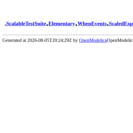
.
.
.
.
ScalableTestSuite
Elementary
WhenEvents
ScaledExp
Generated at 2026-08-05T20:24:29Z by
OpenModelica
OpenModelica