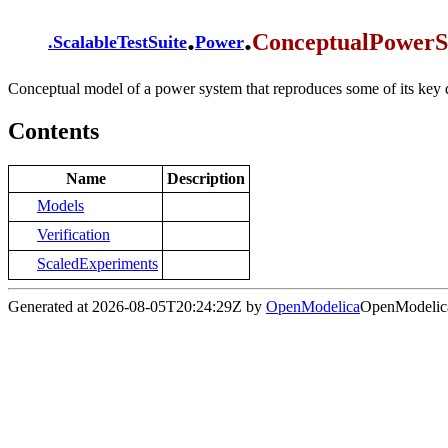
.
.
ConceptualPowerS
.
ScalableTestSuite
Power
Conceptual model of a power system that reproduces some of its key 
Contents
Name
Description
Models
Verification
ScaledExperiments
Generated at 2026-08-05T20:24:29Z by
OpenModelica
OpenModelica