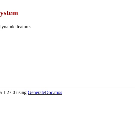
ystem
dynamic features
 1.27.0 using
GenerateDoc.mos