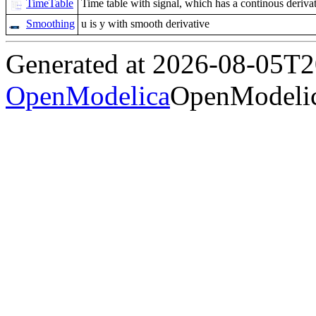
TimeTable
Time table with signal, which has a continous derivati
Smoothing
u is y with smooth derivative
Generated at 2026-08-05T
OpenModelica
OpenModelic