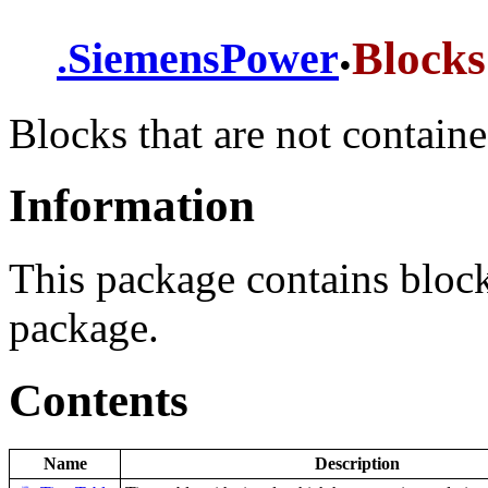
.
Blocks
.
SiemensPower
Blocks that are not contain
Information
This package contains blocks
package.
Contents
Name
Description