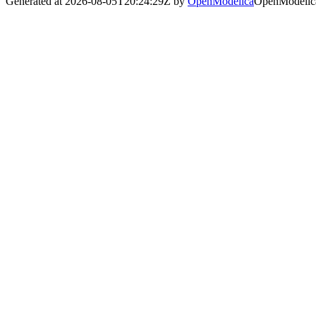
Generated at 2026-08-05T20:24:29Z by
OpenModelica
OpenModelica