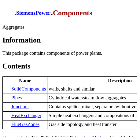
.
Components
.
SiemensPower
Aggregates
Information
This package contains components of power plants.
Contents
Name
Description
SolidComponents
walls, shafts and similar
Pipes
Cylindrical water/steam flow aggragates
Junctions
Contains splitter, mixer, separators without 
HeatExchanger
Simple heat exchangers and compositions of t
FlueGasZones
Gas side topology and heat transfer