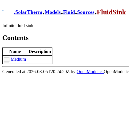
.
.
.
.
FluidSink
.
SolarTherm
Models
Fluid
Sources
Infinite fluid sink
Contents
Name
Description
Medium
Generated at 2026-08-05T20:24:29Z by
OpenModelica
OpenModelica